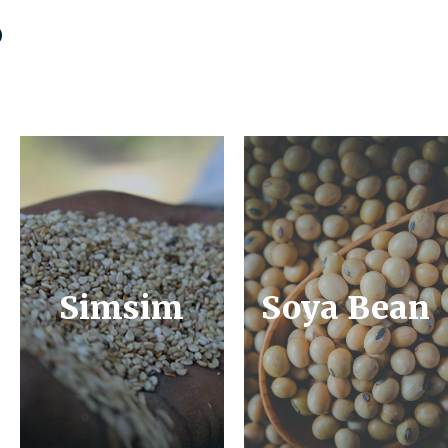
s
Simsim
Soya Bean