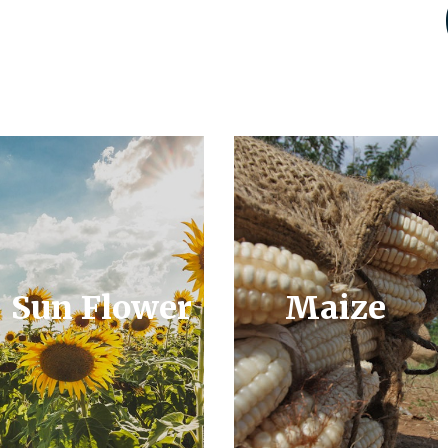
Sun Flower
Maize