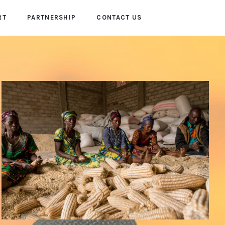
RT
PARTNERSHIP
CONTACT US