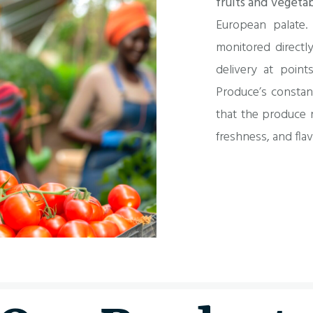
fruits and vegeta
European palate.
monitored directly
delivery at point
Produce’s constan
that the produce r
freshness, and flav