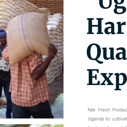
"Ug
Har
Qua
Exp
Nile Fresh Produc
Uganda to cultiva