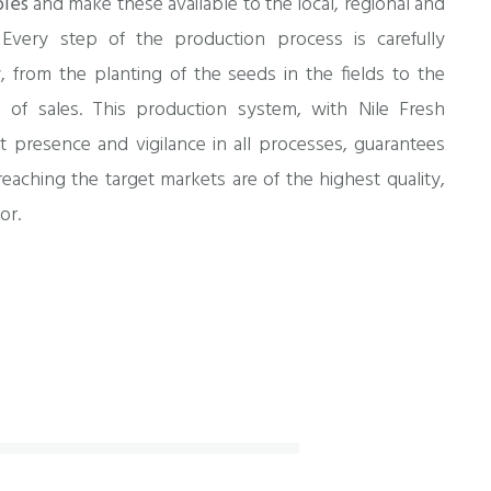
bles
and make these available to the local, regional and
 Every step of the production process is carefully
, from the planting of the seeds in the fields to the
s of sales. This production system, with Nile Fresh
t presence and vigilance in all processes, guarantees
eaching the target markets are of the highest quality,
or.