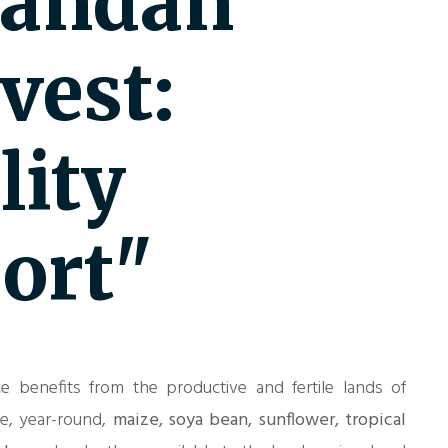
andan
vest:
lity
ort"
e benefits from the productive and fertile lands of
te, year-round,
maize, soya bean, sunflower, tropical