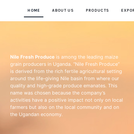
HOME
ABOUT US
PRODUCTS
EXPO
Nile Fresh Produce
is among the leading maize
grain producers in Uganda. “Nile Fresh Produce”
is derived from the rich fertile agricultural setting
around the life-giving Nile basin from where our
quality and high-grade produce emanates. This
name was chosen because the company’s
activities have a positive impact not only on local
farmers but also on the local community and on
the Ugandan economy.