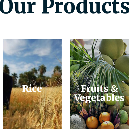
Our Product
Rice
Fruits &
Vegetables