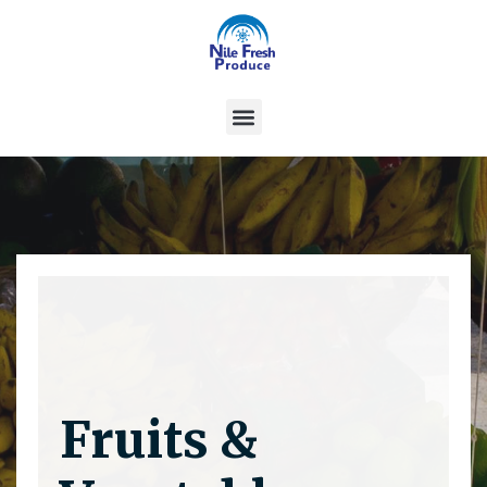
Fruits &