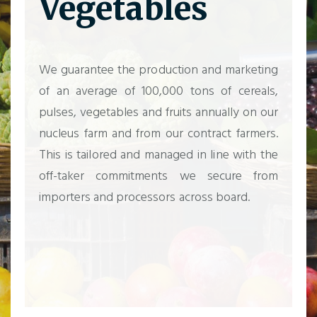
Vegetables
We guarantee the production and marketing
of an average of 100,000 tons of cereals,
pulses, vegetables and fruits annually on our
nucleus farm and from our contract farmers.
This is tailored and managed in line with the
off-taker commitments we secure from
importers and processors across board.