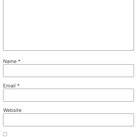
Name
*
Email
*
Website