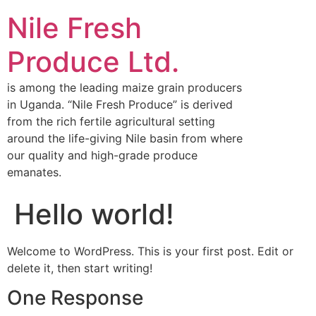
Nile Fresh
Produce Ltd.
is among the leading maize grain producers
in Uganda. “Nile Fresh Produce” is derived
from the rich fertile agricultural setting
around the life-giving Nile basin from where
our quality and high-grade produce
emanates.
Hello world!
Welcome to WordPress. This is your first post. Edit or
delete it, then start writing!
One Response