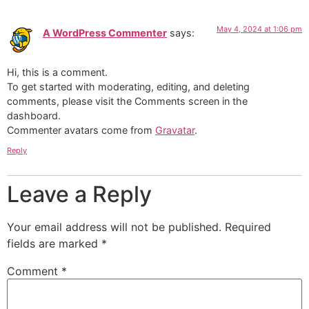
May 4, 2024 at 1:06 pm
A WordPress Commenter
says:
Hi, this is a comment.
To get started with moderating, editing, and deleting
comments, please visit the Comments screen in the
dashboard.
Commenter avatars come from
Gravatar
.
Reply
Leave a Reply
Your email address will not be published.
Required
fields are marked
*
Comment
*